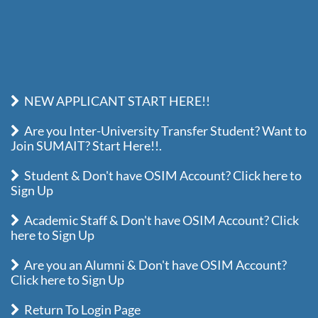
NEW APPLICANT START HERE!!
Are you Inter-University Transfer Student? Want to
Join SUMAIT? Start Here!!.
Student & Don't have OSIM Account? Click here to
Sign Up
Academic Staff & Don't have OSIM Account? Click
here to Sign Up
Are you an Alumni & Don't have OSIM Account?
Click here to Sign Up
Return To Login Page