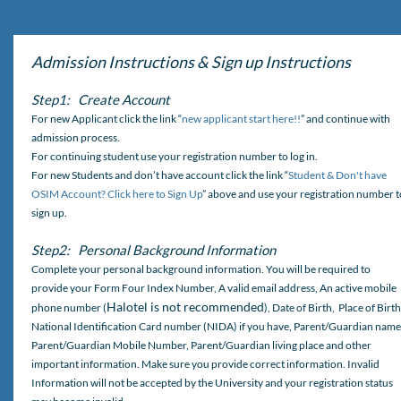
Admission Instructions & Sign up Instructions
Step1: Create Account
For new Applicant click the link “
new applicant start here!!
” and continue with
admission process.
For continuing student use your registration number to log in.
For new Students and don’t have account click the link “
Student & Don't have
OSIM Account? Click here to Sign Up
” above and use your registration number t
sign up.
Step2: Personal Background Information
Complete your personal background information. You will be required to
provide your Form Four Index Number, A valid email address, An active mobile
Halotel is not recommended
phone number (
), Date of Birth, Place of Birth
National Identification Card number (NIDA) if you have, Parent/Guardian name
Parent/Guardian Mobile Number, Parent/Guardian living place and other
important information. Make sure you provide correct information. Invalid
Information will not be accepted by the University and your registration status