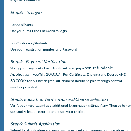
may become invalid.
Step3: To Login
For Applicants
Use your Email and Password to login
For Continuing Students
Use your registration number and Password
Step4: Payment Verification
non-refundable
Verify your payments. Each Applicant must pay a
Application Fee
10,000/=
Tsh.
For Certificate, Diploma and Degree AND
30,000/=
for Master degree. All Payment should be paid through control
number provided.
Step5: Education Verification and Course Selection
Verify your results, and add additional Examination sittings if any. Then go to ne
step and Select three programmes of your choice.
Step6: Submit Application
Submit the Application and make sure you print your summary information for